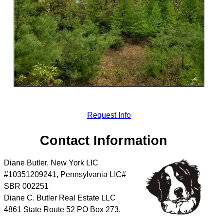
Request Info
Contact Information
Diane Butler, New York LIC
#10351209241, Pennsylvania LIC#
SBR 002251
Diane C. Butler Real Estate LLC
4861 State Route 52 PO Box 273,