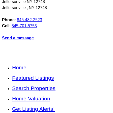
Jeffersonville NY 12748
Jeffersonville
,
NY
12748
Phone:
845-482-2523
Cell:
845-701-5753
Send a message
Home
Featured Listings
Search Properties
Home Valuation
Get Listing Alerts!