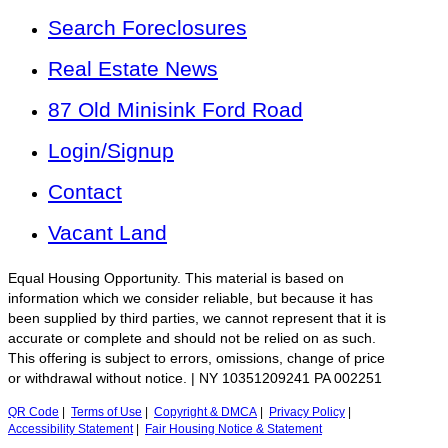
Search Foreclosures
Real Estate News
87 Old Minisink Ford Road
Login/Signup
Contact
Vacant Land
Equal Housing Opportunity. This material is based on
information which we consider reliable, but because it has
been supplied by third parties, we cannot represent that it is
accurate or complete and should not be relied on as such.
This offering is subject to errors, omissions, change of price
or withdrawal without notice. | NY 10351209241 PA 002251
QR Code
|
Terms of Use
|
Copyright & DMCA
|
Privacy Policy
|
Accessibility Statement
|
Fair Housing Notice & Statement