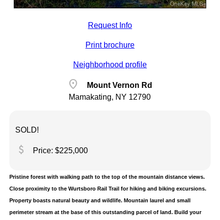
Request Info
Print brochure
Neighborhood profile
location_on
Mount Vernon Rd
Mamakating, NY 12790
SOLD!
attach_money
Price: $225,000
Pristine forest with walking path to the top of the mountain distance views.
Close proximity to the Wurtsboro Rail Trail for hiking and biking excursions.
Property boasts natural beauty and wildlife. Mountain laurel and small
perimeter stream at the base of this outstanding parcel of land. Build your