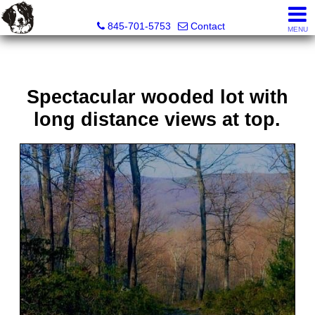
Diane C. Butler Real Estate LLC
845-701-5753
Contact
MENU
Spectacular wooded lot with
long distance views at top.