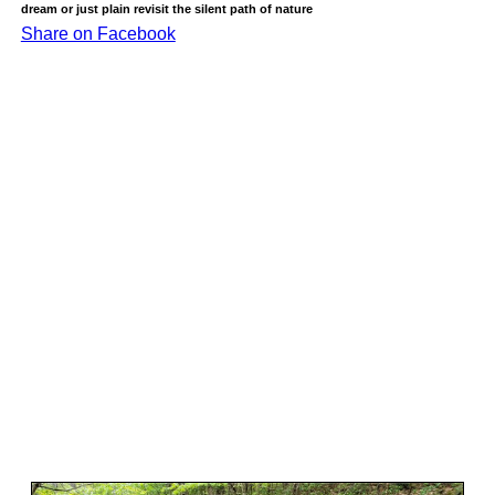
dream or just plain revisit the silent path of nature
Share on Facebook