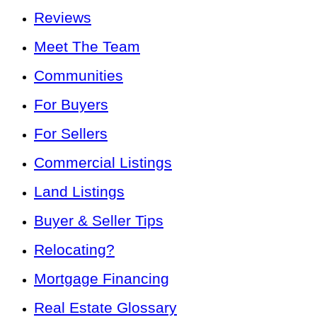
Reviews
Meet The Team
Communities
For Buyers
For Sellers
Commercial Listings
Land Listings
Buyer & Seller Tips
Relocating?
Mortgage Financing
Real Estate Glossary