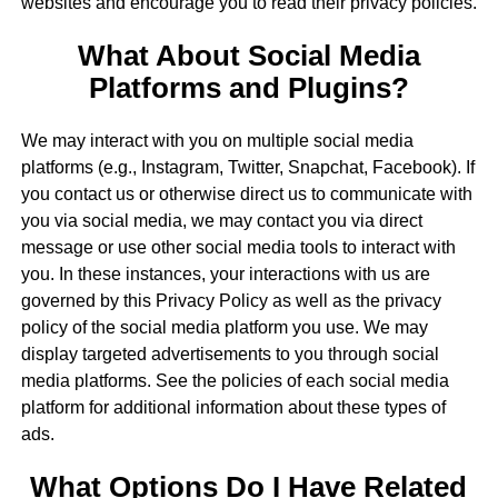
websites and encourage you to read their privacy policies.
What About Social Media
Platforms and Plugins?
We may interact with you on multiple social media
platforms (e.g., Instagram, Twitter, Snapchat, Facebook). If
you contact us or otherwise direct us to communicate with
you via social media, we may contact you via direct
message or use other social media tools to interact with
you. In these instances, your interactions with us are
governed by this Privacy Policy as well as the privacy
policy of the social media platform you use. We may
display targeted advertisements to you through social
media platforms. See the policies of each social media
platform for additional information about these types of
ads.
What Options Do I Have Related