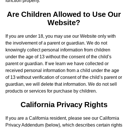
function properly.
Are Children Allowed to Use Our
Website?
If you are under 18, you may use our Website only with
the involvement of a parent or guardian. We do not
knowingly collect personal information from children
under the age of 13 without the consent of the child’s
parent or guardian. If we learn we have collected or
received personal information from a child under the age
of 13 without verification of consent of the child’s parent or
guardian, we will delete that information. We do not sell
products or services for purchase by children.
California Privacy Rights
If you are a California resident, please see our California
Privacy Addendum (below), which describes certain rights