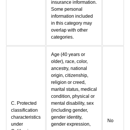
insurance information.
Some personal
information included
in this category may
overlap with other
categories.
Age (40 years or
older), race, color,
ancestry, national
origin, citizenship,
religion or creed,
marital status, medical
condition, physical or
C. Protected
mental disability, sex
classification
(including gender,
characteristics
gender identity,
No
under
gender expression,