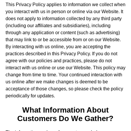
This Privacy Policy applies to information we collect when
you interact with us in person or online via our Website. It
does not apply to information collected by any third party
(including our affiliates and subsidiaries), including
through any application or content (such as advertising)
that may link to or be accessible from or on our Website.
By interacting with us online, you are accepting the
practices described in this Privacy Policy. If you do not
agree with our policies and practices, please do not
interact with us online or use our Website. This policy may
change from time to time. Your continued interaction with
us online after we make changes is deemed to be
acceptance of those changes, so please check the policy
periodically for updates.
What Information About
Customers Do We Gather?