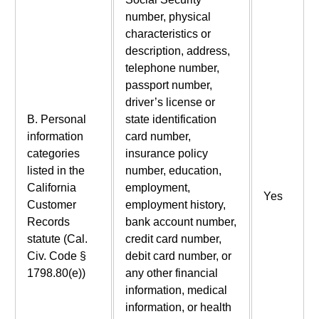
number, physical
characteristics or
description, address,
telephone number,
passport number,
driver’s license or
B. Personal
state identification
information
card number,
categories
insurance policy
listed in the
number, education,
California
employment,
Yes
Customer
employment history,
Records
bank account number,
statute (Cal.
credit card number,
Civ. Code §
debit card number, or
1798.80(e))
any other financial
information, medical
information, or health