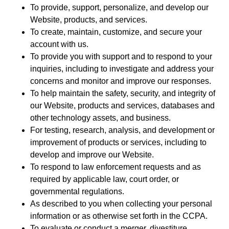
To provide, support, personalize, and develop our
Website, products, and services.
To create, maintain, customize, and secure your
account with us.
To provide you with support and to respond to your
inquiries, including to investigate and address your
concerns and monitor and improve our responses.
To help maintain the safety, security, and integrity of
our Website, products and services, databases and
other technology assets, and business.
For testing, research, analysis, and development or
improvement of products or services, including to
develop and improve our Website.
To respond to law enforcement requests and as
required by applicable law, court order, or
governmental regulations.
As described to you when collecting your personal
information or as otherwise set forth in the CCPA.
To evaluate or conduct a merger, divestiture,