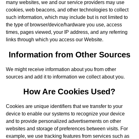
many websites, we and our service providers may use
cookies, web beacons, and other technologies to collect
such information, which may include but is not limited to
the type of browser/device/hardware you use, access
times, pages viewed, your IP address, and any referring
links through which you access our Website.
Information from Other Sources
We might receive information about you from other
sources and add it to information we collect about you.
How Are Cookies Used?
Cookies are unique identifiers that we transfer to your
device to enable our systems to recognize your device
and to provide personalized advertisements on other
websites and storage of preferences between visits. For
example, we use tracking features from services such as