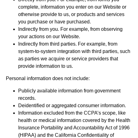
complete, information you enter on our Website or
otherwise provide to us, or products and services
you purchase or have purchased.
Indirectly from you. For example, from observing
your actions on our Website.
Indirectly from third parties. For example, from
system-to-system integration with third parties, such
as parties we acquire or service providers that
provide information to us.
Personal information does not include:
Publicly available information from government
records.
Deidentified or aggregated consumer information.
Information excluded from the CCPA’s scope, like
health or medical information covered by the Health
Insurance Portability and Accountability Act of 1996
(HIPAA) and the California Confidentiality of