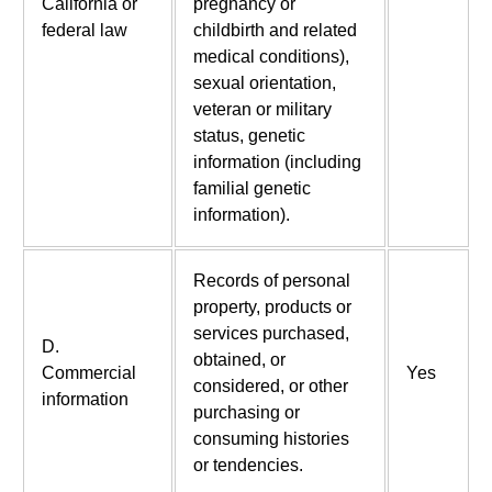
California or
pregnancy or
federal law
childbirth and related
medical conditions),
sexual orientation,
veteran or military
status, genetic
information (including
familial genetic
information).
Records of personal
property, products or
services purchased,
D.
obtained, or
Commercial
Yes
considered, or other
information
purchasing or
consuming histories
or tendencies.