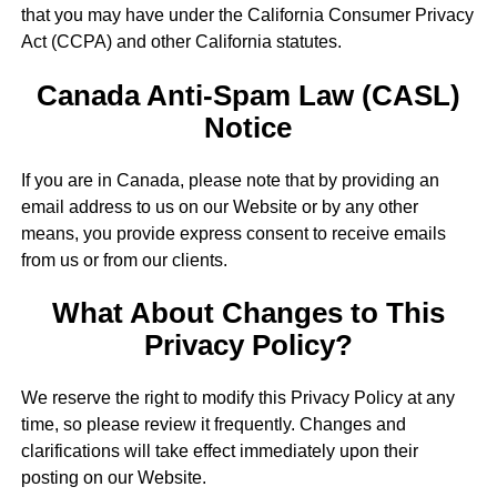
that you may have under the California Consumer Privacy
Act (CCPA) and other California statutes.
Canada Anti-Spam Law (CASL)
Notice
If you are in Canada, please note that by providing an
email address to us on our Website or by any other
means, you provide express consent to receive emails
from us or from our clients.
What About Changes to This
Privacy Policy?
We reserve the right to modify this Privacy Policy at any
time, so please review it frequently. Changes and
clarifications will take effect immediately upon their
posting on our Website.