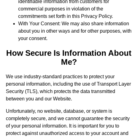
identifiable information from customers for
commercial purposes in violation of the
commitments set forth in this Privacy Policy.
With Your Consent: We may also share information
about you in other ways and for other purposes, with
your consent.
How Secure Is Information About
Me?
We use industry-standard practices to protect your
personal information, including the use of Transport Layer
Security (TLS), which protects the data transmitted
between you and our Website.
Unfortunately, no website, database, or system is
completely secure, and we cannot guarantee the security
of your personal information. It is important for you to
protect against unauthorized access to your account and