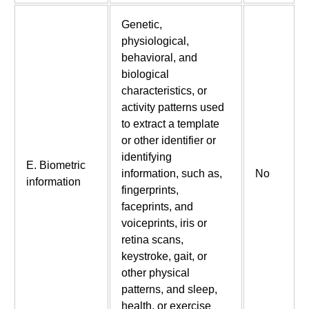
Genetic,
physiological,
behavioral, and
biological
characteristics, or
activity patterns used
to extract a template
or other identifier or
identifying
E. Biometric
information, such as,
No
information
fingerprints,
faceprints, and
voiceprints, iris or
retina scans,
keystroke, gait, or
other physical
patterns, and sleep,
health, or exercise