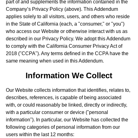
part of and supplements the information contained in the
Company’s Privacy Policy (above). This Addendum
applies solely to all visitors, users, and others who reside
in the State of California (each, a "consumer," or "you")
who access our Website or otherwise interact with us as
described in our Privacy Policy. We adopt this Addendum
to comply with the California Consumer Privacy Act of
2018 ("CCPA"). Any terms defined in the CCPA have the
same meaning when used in this Addendum.
Information We Collect
Our Website collects information that identifies, relates to,
describes, references, is capable of being associated
with, or could reasonably be linked, directly or indirectly,
with a particular consumer or device ("personal
information"). In particular, our Website has collected the
following categories of personal information from our
users within the last 12 months: