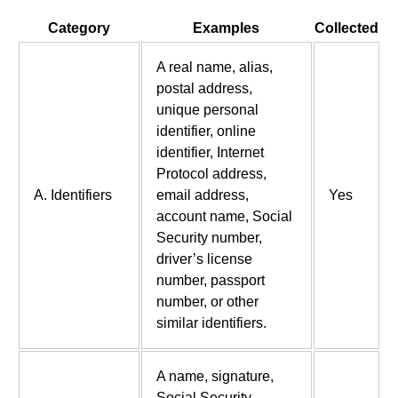
Category
Examples
Collected
A real name, alias,
postal address,
unique personal
identifier, online
identifier, Internet
Protocol address,
A. Identifiers
email address,
Yes
account name, Social
Security number,
driver’s license
number, passport
number, or other
similar identifiers.
A name, signature,
Social Security