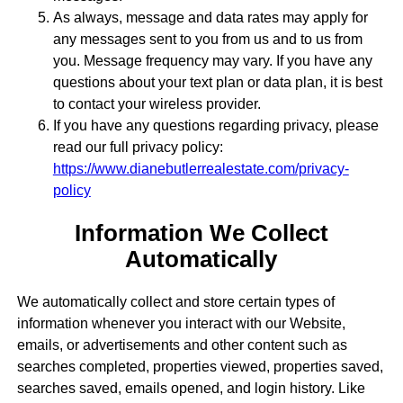
As always, message and data rates may apply for
any messages sent to you from us and to us from
you. Message frequency may vary. If you have any
questions about your text plan or data plan, it is best
to contact your wireless provider.
If you have any questions regarding privacy, please
read our full privacy policy:
https://www.dianebutlerrealestate.com/privacy-
policy
Information We Collect
Automatically
We automatically collect and store certain types of
information whenever you interact with our Website,
emails, or advertisements and other content such as
searches completed, properties viewed, properties saved,
searches saved, emails opened, and login history. Like