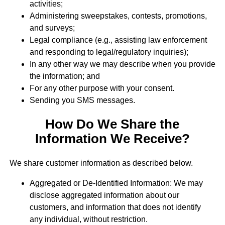
activities;
Administering sweepstakes, contests, promotions,
and surveys;
Legal compliance (e.g., assisting law enforcement
and responding to legal/regulatory inquiries);
In any other way we may describe when you provide
the information; and
For any other purpose with your consent.
Sending you SMS messages.
How Do We Share the
Information We Receive?
We share customer information as described below.
Aggregated or De-Identified Information: We may
disclose aggregated information about our
customers, and information that does not identify
any individual, without restriction.