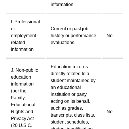
information.
I. Professional
or
Current or past job
employment-
history or performance
No
related
evaluations.
information
Education records
J. Non-public
directly related to a
education
student maintained by
information
an educational
(per the
institution or party
Family
acting on its behalf,
Educational
such as grades,
Rights and
No
transcripts, class lists,
Privacy Act
student schedules,
(20 U.S.C.
student identification