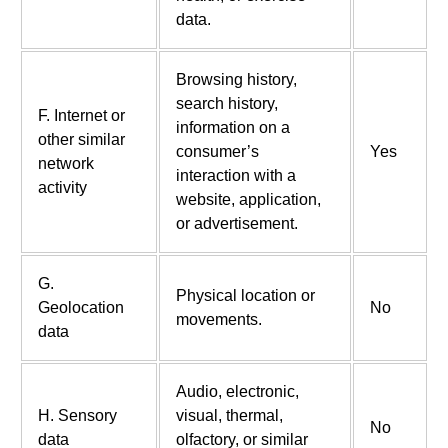
data.
Browsing history,
search history,
F. Internet or
information on a
other similar
consumer’s
Yes
network
interaction with a
activity
website, application,
or advertisement.
G.
Physical location or
Geolocation
No
movements.
data
Audio, electronic,
H. Sensory
visual, thermal,
No
data
olfactory, or similar