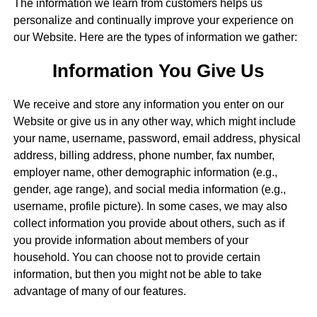
The information we learn from customers helps us
personalize and continually improve your experience on
our Website. Here are the types of information we gather:
Information You Give Us
We receive and store any information you enter on our
Website or give us in any other way, which might include
your name, username, password, email address, physical
address, billing address, phone number, fax number,
employer name, other demographic information (e.g.,
gender, age range), and social media information (e.g.,
username, profile picture). In some cases, we may also
collect information you provide about others, such as if
you provide information about members of your
household. You can choose not to provide certain
information, but then you might not be able to take
advantage of many of our features.