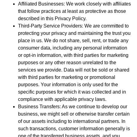
Affiliated Businesses: We work closely with affiliates
that follow practices at least as protective as those
described in this Privacy Policy.
Third-Party Service Providers: We are committed to
protecting your privacy and maintaining the trust you
place in us. We do not share, sell, rent, or trade any
consumer data, including any personal information
or opt-in information, with third parties for marketing
purposes or any other reason unrelated to the
services we provide. Data will not be sold or shared
with third parties for marketing or promotional
purposes. Your information is only used for the
specific purposes for which it was collected and in
compliance with applicable privacy laws.
Business Transfers: As we continue to develop our
business, we might sell or otherwise transfer certain
of our assets including to international partners. In
such transactions, customer information generally is
one of the transferred business assets, and you