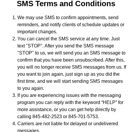
SMS Terms and Conditions
We may use SMS to confirm appointments, send
reminders, and notify clients of schedule updates or
important changes.
You can cancel the SMS service at any time. Just
text "STOP". After you send the SMS message
"STOP" to us, we will send you an SMS message to
confirm that you have been unsubscribed. After this,
you will no longer receive SMS messages from us. If
you want to join again, just sign up as you did the
first time, and we will start sending SMS messages
to you again.
If you are experiencing issues with the messaging
program you can reply with the keyword “HELP” for
more assistance, or you can get help directly by
calling 845-482-2523 or 845-701-5753.
Carriers are not liable for delayed or undelivered
messages.