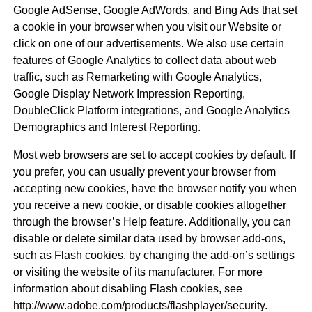
Google AdSense, Google AdWords, and Bing Ads that set
a cookie in your browser when you visit our Website or
click on one of our advertisements. We also use certain
features of Google Analytics to collect data about web
traffic, such as Remarketing with Google Analytics,
Google Display Network Impression Reporting,
DoubleClick Platform integrations, and Google Analytics
Demographics and Interest Reporting.
Most web browsers are set to accept cookies by default. If
you prefer, you can usually prevent your browser from
accepting new cookies, have the browser notify you when
you receive a new cookie, or disable cookies altogether
through the browser’s Help feature. Additionally, you can
disable or delete similar data used by browser add-ons,
such as Flash cookies, by changing the add-on’s settings
or visiting the website of its manufacturer. For more
information about disabling Flash cookies, see
http://www.adobe.com/products/flashplayer/security.