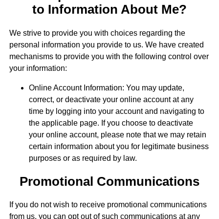
to Information About Me?
We strive to provide you with choices regarding the
personal information you provide to us. We have created
mechanisms to provide you with the following control over
your information:
Online Account Information: You may update,
correct, or deactivate your online account at any
time by logging into your account and navigating to
the applicable page. If you choose to deactivate
your online account, please note that we may retain
certain information about you for legitimate business
purposes or as required by law.
Promotional Communications
If you do not wish to receive promotional communications
from us, you can opt out of such communications at any