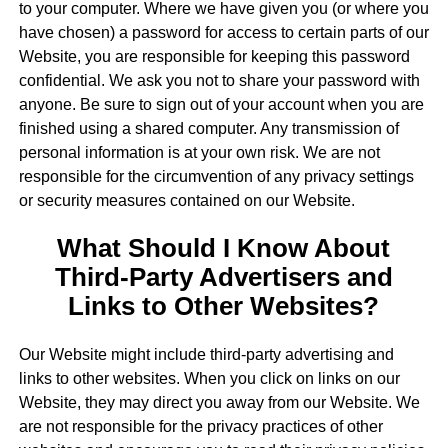
to your computer. Where we have given you (or where you
have chosen) a password for access to certain parts of our
Website, you are responsible for keeping this password
confidential. We ask you not to share your password with
anyone. Be sure to sign out of your account when you are
finished using a shared computer. Any transmission of
personal information is at your own risk. We are not
responsible for the circumvention of any privacy settings
or security measures contained on our Website.
What Should I Know About
Third-Party Advertisers and
Links to Other Websites?
Our Website might include third-party advertising and
links to other websites. When you click on links on our
Website, they may direct you away from our Website. We
are not responsible for the privacy practices of other