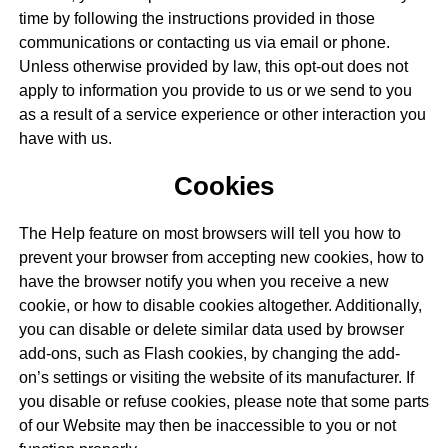
time by following the instructions provided in those
communications or contacting us via email or phone.
Unless otherwise provided by law, this opt-out does not
apply to information you provide to us or we send to you
as a result of a service experience or other interaction you
have with us.
Cookies
The Help feature on most browsers will tell you how to
prevent your browser from accepting new cookies, how to
have the browser notify you when you receive a new
cookie, or how to disable cookies altogether. Additionally,
you can disable or delete similar data used by browser
add-ons, such as Flash cookies, by changing the add-
on’s settings or visiting the website of its manufacturer. If
you disable or refuse cookies, please note that some parts
of our Website may then be inaccessible to you or not