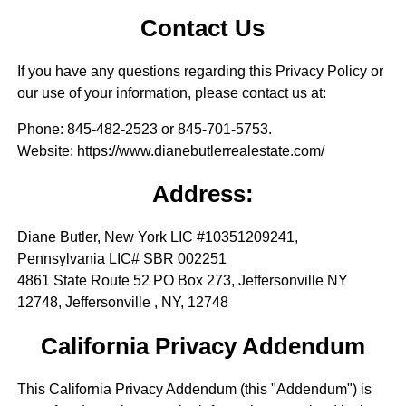
Contact Us
If you have any questions regarding this Privacy Policy or
our use of your information, please contact us at:
Phone
: 845-482-2523 or 845-701-5753.
Website
: https://www.dianebutlerrealestate.com/
Address:
Diane Butler, New York LIC #10351209241,
Pennsylvania LIC# SBR 002251
4861 State Route 52 PO Box 273, Jeffersonville NY
12748, Jeffersonville , NY, 12748
California Privacy Addendum
This California Privacy Addendum (this "Addendum") is