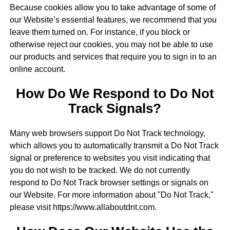
Because cookies allow you to take advantage of some of
our Website’s essential features, we recommend that you
leave them turned on. For instance, if you block or
otherwise reject our cookies, you may not be able to use
our products and services that require you to sign in to an
online account.
How Do We Respond to Do Not
Track Signals?
Many web browsers support Do Not Track technology,
which allows you to automatically transmit a Do Not Track
signal or preference to websites you visit indicating that
you do not wish to be tracked. We do not currently
respond to Do Not Track browser settings or signals on
our Website. For more information about "Do Not Track,"
please visit https://www.allaboutdnt.com.