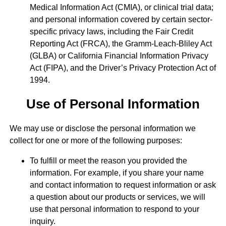
Medical Information Act (CMIA), or clinical trial data;
and personal information covered by certain sector-
specific privacy laws, including the Fair Credit
Reporting Act (FRCA), the Gramm-Leach-Bliley Act
(GLBA) or California Financial Information Privacy
Act (FIPA), and the Driver’s Privacy Protection Act of
1994.
Use of Personal Information
We may use or disclose the personal information we
collect for one or more of the following purposes:
To fulfill or meet the reason you provided the
information. For example, if you share your name
and contact information to request information or ask
a question about our products or services, we will
use that personal information to respond to your
inquiry.