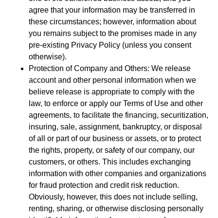
agree that your information may be transferred in
these circumstances; however, information about
you remains subject to the promises made in any
pre-existing Privacy Policy (unless you consent
otherwise).
Protection of Company and Others: We release
account and other personal information when we
believe release is appropriate to comply with the
law, to enforce or apply our Terms of Use and other
agreements, to facilitate the financing, securitization,
insuring, sale, assignment, bankruptcy, or disposal
of all or part of our business or assets, or to protect
the rights, property, or safety of our company, our
customers, or others. This includes exchanging
information with other companies and organizations
for fraud protection and credit risk reduction.
Obviously, however, this does not include selling,
renting, sharing, or otherwise disclosing personally