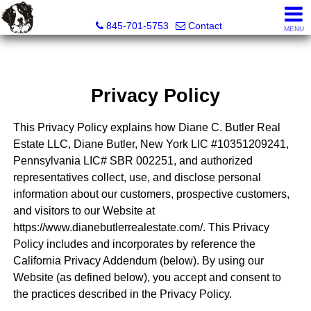
Diane C. Butler Real Estate LLC
845-701-5753
Contact
MENU
Privacy Policy
This Privacy Policy explains how Diane C. Butler Real
Estate LLC, Diane Butler, New York LIC #10351209241,
Pennsylvania LIC# SBR 002251, and authorized
representatives collect, use, and disclose personal
information about our customers, prospective customers,
and visitors to our Website at
https://www.dianebutlerrealestate.com/. This Privacy
Policy includes and incorporates by reference the
California Privacy Addendum (below). By using our
Website (as defined below), you accept and consent to
the practices described in the Privacy Policy.