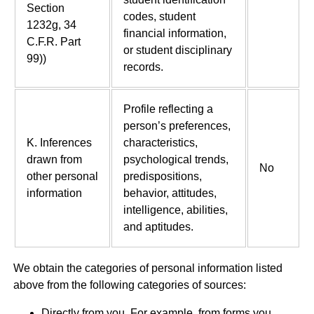
Section
codes, student
1232g, 34
financial information,
C.F.R. Part
or student disciplinary
99))
records.
Profile reflecting a
person’s preferences,
K. Inferences
characteristics,
drawn from
psychological trends,
No
other personal
predispositions,
information
behavior, attitudes,
intelligence, abilities,
and aptitudes.
We obtain the categories of personal information listed
above from the following categories of sources:
Directly from you. For example, from forms you