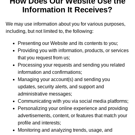
How Does Our Website Use the
Information It Receives?
We may use information about you for various purposes,
including, but not limited to, the following:
Presenting our Website and its contents to you;
Providing you with information, products, or services
that you request from us;
Processing your requests and sending you related
information and confirmations;
Managing your account(s) and sending you
updates, security alerts, and support and
administrative messages;
Communicating with you via social media platforms;
Personalizing your online experience and providing
advertisements, content, or features that match your
profile and interests;
Monitoring and analyzing trends, usage, and