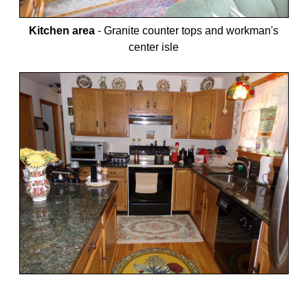
Kitchen area
-
Granite counter tops and workman's
center isle