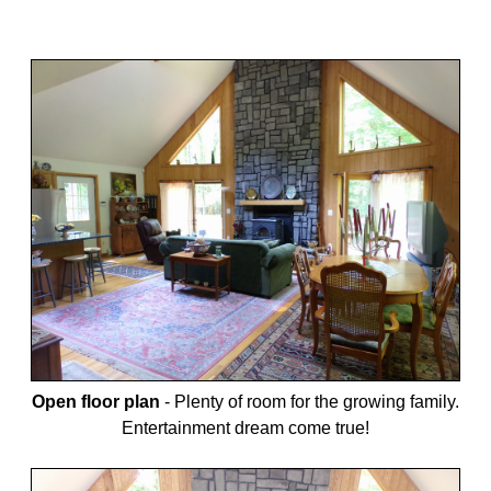
Open floor plan
-
Plenty of room for the growing family.
Entertainment dream come true!