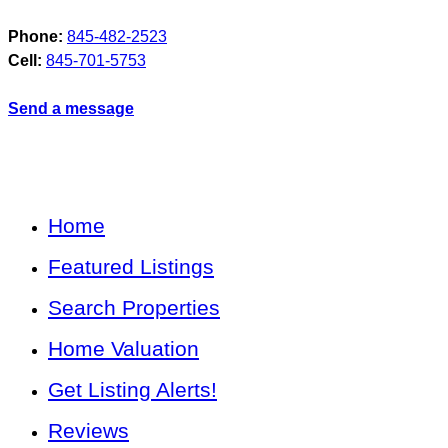
Phone:
845-482-2523
Cell:
845-701-5753
Send a message
Home
Featured Listings
Search Properties
Home Valuation
Get Listing Alerts!
Reviews