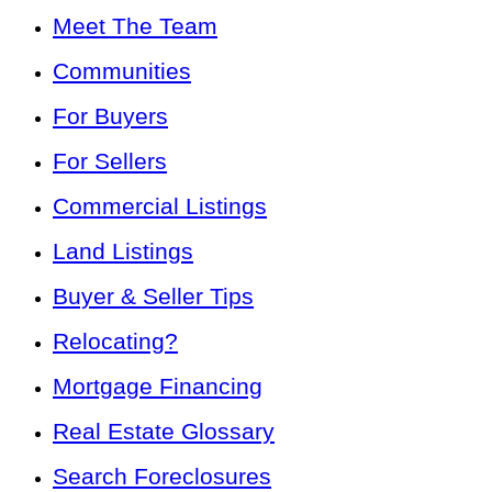
Meet The Team
Communities
For Buyers
For Sellers
Commercial Listings
Land Listings
Buyer & Seller Tips
Relocating?
Mortgage Financing
Real Estate Glossary
Search Foreclosures