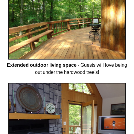
Extended outdoor living space
-
Guests will love being
out under the hardwood tree's!