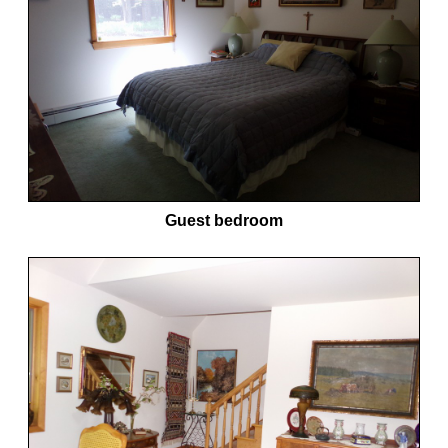
Guest bedroom