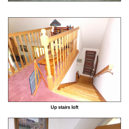
Up stairs loft