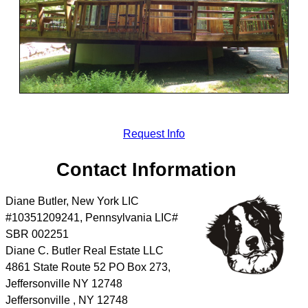
Request Info
Contact Information
Diane Butler, New York LIC
#10351209241, Pennsylvania LIC#
SBR 002251
Diane C. Butler Real Estate LLC
4861 State Route 52 PO Box 273,
Jeffersonville NY 12748
Jeffersonville
,
NY
12748