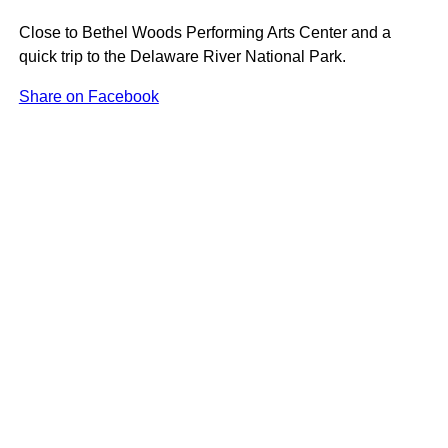
Close to Bethel Woods Performing Arts Center and a
quick trip to the Delaware River National Park.
Share on Facebook