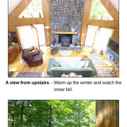
A view from upstairs.
-
Warm up the winter and watch the
snow fall.