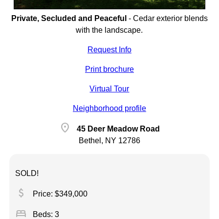
Private, Secluded and Peaceful
-
Cedar exterior blends
with the landscape.
Request Info
Print brochure
Virtual Tour
Neighborhood profile
location_on
45 Deer Meadow Road
Bethel, NY 12786
SOLD!
attach_money
Price: $349,000
bed
Beds: 3