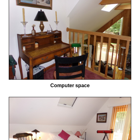
Computer space