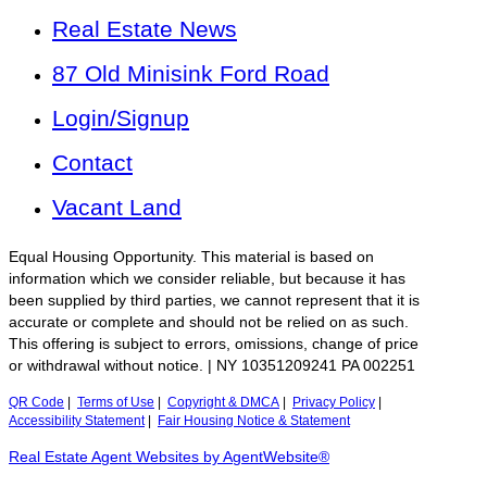
Real Estate News
87 Old Minisink Ford Road
Login/Signup
Contact
Vacant Land
Equal Housing Opportunity. This material is based on
information which we consider reliable, but because it has
been supplied by third parties, we cannot represent that it is
accurate or complete and should not be relied on as such.
This offering is subject to errors, omissions, change of price
or withdrawal without notice. | NY 10351209241 PA 002251
QR Code
|
Terms of Use
|
Copyright & DMCA
|
Privacy Policy
|
Accessibility Statement
|
Fair Housing Notice & Statement
Real Estate Agent Websites by AgentWebsite®