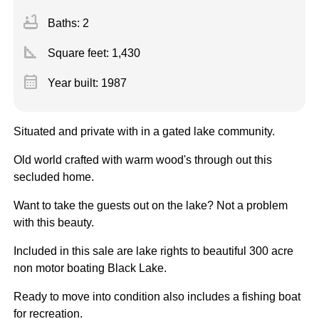
bathtub
Baths: 2
square_foot
Square feet:
1,430
calendar_month
Year built: 1987
Situated and private with in a gated lake community.
Old world crafted with warm wood's through out this
secluded home.
Want to take the guests out on the lake? Not a problem
with this beauty.
Included in this sale are lake rights to beautiful 300 acre
non motor boating Black Lake.
Ready to move into condition also includes a fishing boat
for recreation.