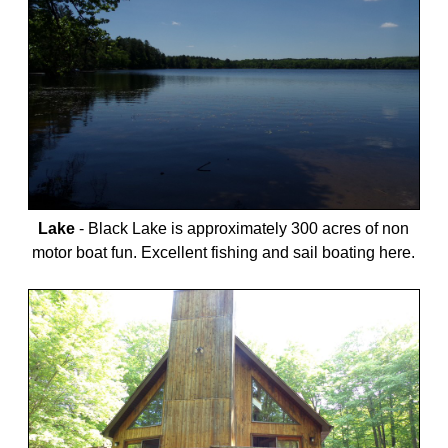
Lake
-
Black Lake is approximately 300 acres of non
motor boat fun. Excellent fishing and sail boating here.