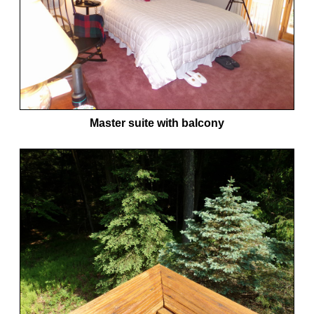
Master suite with balcony