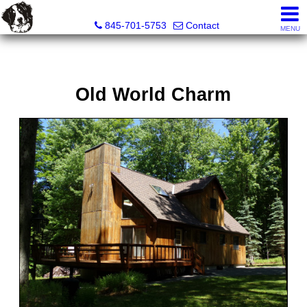
Diane C. Butler Real Estate LLC
845-701-5753
Contact
MENU
Old World Charm