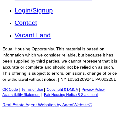
Login/Signup
Contact
Vacant Land
Equal Housing Opportunity. This material is based on
information which we consider reliable, but because it has
been supplied by third parties, we cannot represent that it is
accurate or complete and should not be relied on as such.
This offering is subject to errors, omissions, change of price
or withdrawal without notice. | NY 10351209241 PA 002251
QR Code
|
Terms of Use
|
Copyright & DMCA
|
Privacy Policy
|
Accessibility Statement
|
Fair Housing Notice & Statement
Real Estate Agent Websites by AgentWebsite®