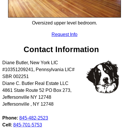
Oversized upper level bedroom.
Request Info
Contact Information
Diane Butler, New York LIC
#10351209241, Pennsylvania LIC#
SBR 002251
Diane C. Butler Real Estate LLC
4861 State Route 52 PO Box 273,
Jeffersonville NY 12748
Jeffersonville
,
NY
12748
Phone:
845-482-2523
Cell:
845-701-5753