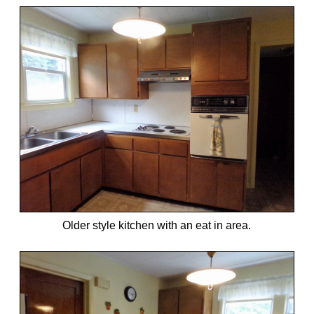
Older style kitchen with an eat in area.