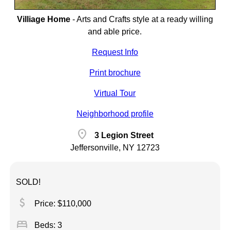
Villiage Home
-
Arts and Crafts style at a ready willing
and able price.
Request Info
Print brochure
Virtual Tour
Neighborhood profile
location_on
3 Legion Street
Jeffersonville, NY 12723
SOLD!
attach_money
Price: $110,000
bed
Beds: 3