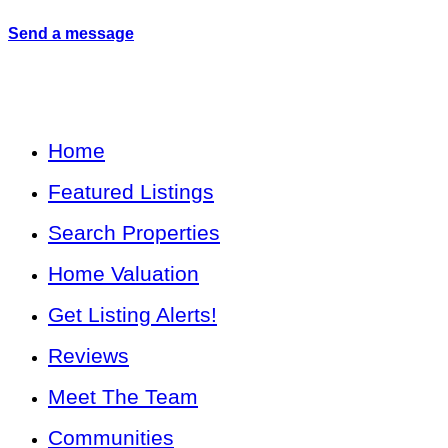
Send a message
Home
Featured Listings
Search Properties
Home Valuation
Get Listing Alerts!
Reviews
Meet The Team
Communities