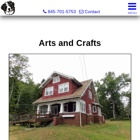
Diane C. Butler Real Estate LLC
845-701-5753
Contact
MENU
Arts and Crafts