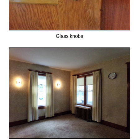
Glass knobs