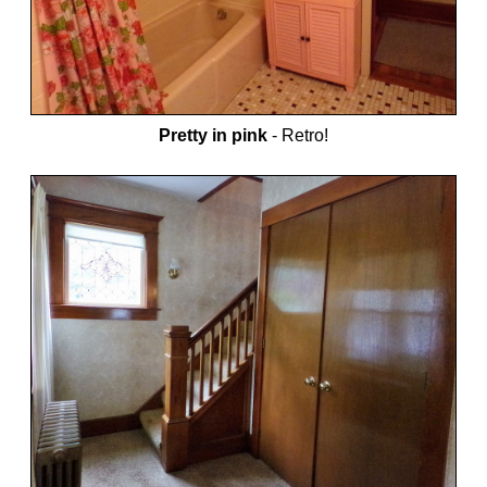
Pretty in pink
-
Retro!