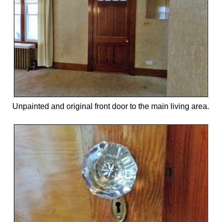
Unpainted and original front door to the main living area.