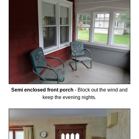
Semi enclosed front porch
-
Block out the wind and
keep the evening nights.