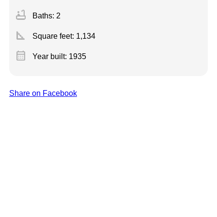
bathtub
Baths: 2
square_foot
Square feet:
1,134
calendar_month
Year built: 1935
Share on Facebook