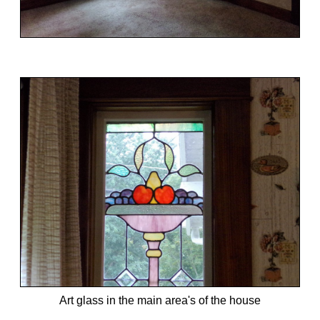
Art glass in the main area's of the house