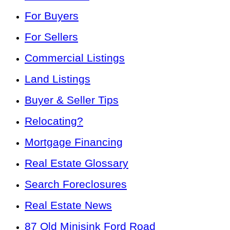
For Buyers
For Sellers
Commercial Listings
Land Listings
Buyer & Seller Tips
Relocating?
Mortgage Financing
Real Estate Glossary
Search Foreclosures
Real Estate News
87 Old Minisink Ford Road