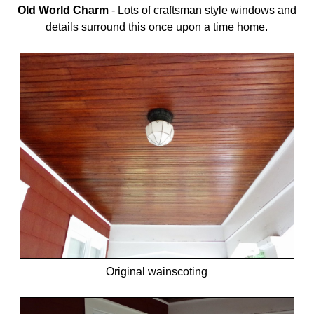
Old World Charm
-
Lots of craftsman style windows and
details surround this once upon a time home.
Original wainscoting