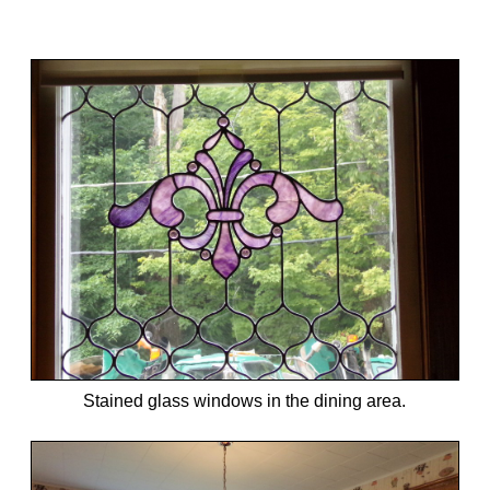
Stained glass windows in the dining area.