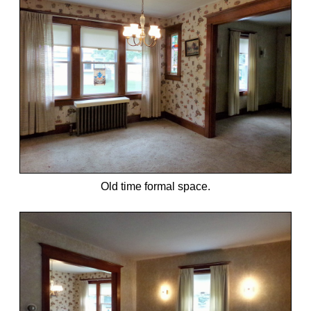
Old time formal space.