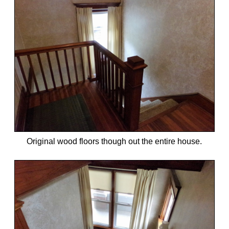
Original wood floors though out the entire house.