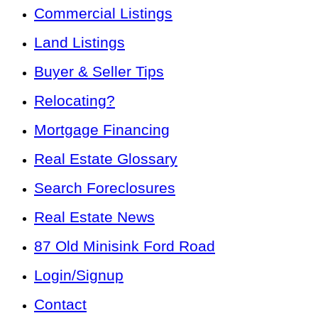
Commercial Listings
Land Listings
Buyer & Seller Tips
Relocating?
Mortgage Financing
Real Estate Glossary
Search Foreclosures
Real Estate News
87 Old Minisink Ford Road
Login/Signup
Contact