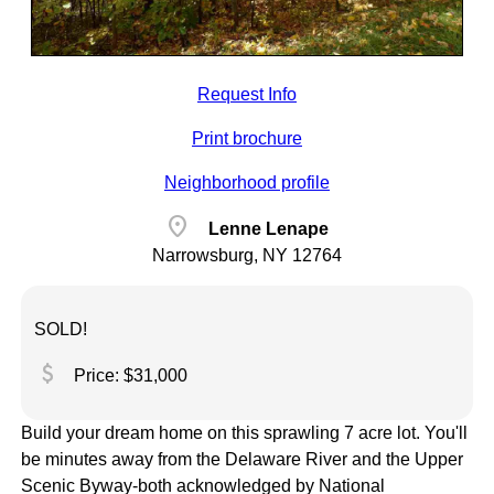
Request Info
Print brochure
Neighborhood profile
location_on
Lenne Lenape
Narrowsburg, NY 12764
SOLD!
attach_money
Price: $31,000
Build your dream home on this sprawling 7 acre lot. You'll
be minutes away from the Delaware River and the Upper
Scenic Byway-both acknowledged by National