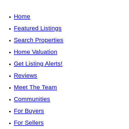
Home
Featured Listings
Search Properties
Home Valuation
Get Listing Alerts!
Reviews
Meet The Team
Communities
For Buyers
For Sellers