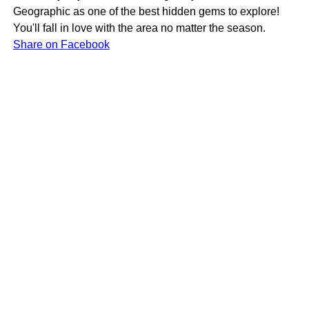
Geographic as one of the best hidden gems to explore!
You'll fall in love with the area no matter the season.
Share on Facebook