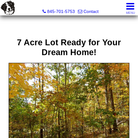
Diane C. Butler Real Estate LLC
845-701-5753
Contact
MENU
7 Acre Lot Ready for Your
Dream Home!