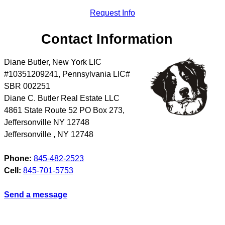
Request Info
Contact Information
Diane Butler, New York LIC
#10351209241, Pennsylvania LIC#
SBR 002251
Diane C. Butler Real Estate LLC
4861 State Route 52 PO Box 273,
Jeffersonville NY 12748
Jeffersonville
,
NY
12748
Phone:
845-482-2523
Cell:
845-701-5753
Send a message