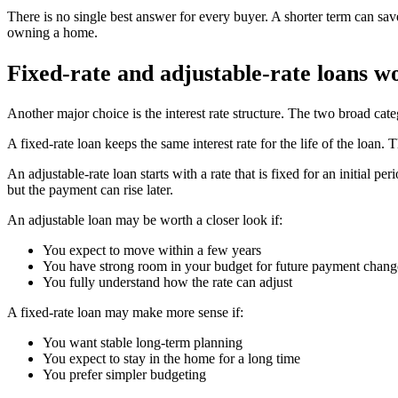
There is no single best answer for every buyer. A shorter term can sav
owning a home.
Fixed-rate and adjustable-rate loans wo
Another major choice is the interest rate structure. The two broad categ
A fixed-rate loan keeps the same interest rate for the life of the loan.
An adjustable-rate loan starts with a rate that is fixed for an initial 
but the payment can rise later.
An adjustable loan may be worth a closer look if:
You expect to move within a few years
You have strong room in your budget for future payment chang
You fully understand how the rate can adjust
A fixed-rate loan may make more sense if:
You want stable long-term planning
You expect to stay in the home for a long time
You prefer simpler budgeting