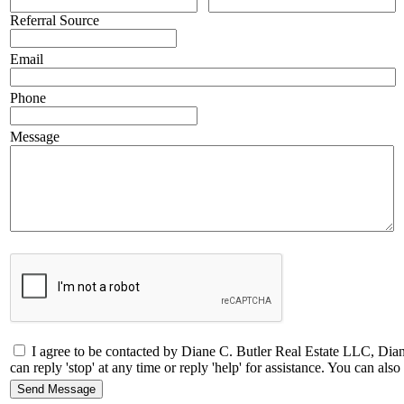
Referral Source
Email
Phone
Message
I agree to be contacted by Diane C. Butler Real Estate LLC, Dia
can reply 'stop' at any time or reply 'help' for assistance. You can a