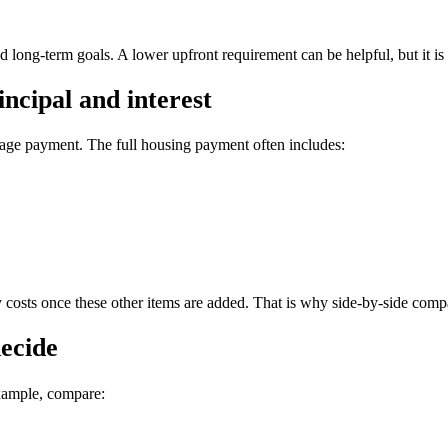
d long-term goals. A lower upfront requirement can be helpful, but it is st
ncipal and interest
ge payment. The full housing payment often includes:
ly costs once these other items are added. That is why side-by-side comp
decide
xample, compare: