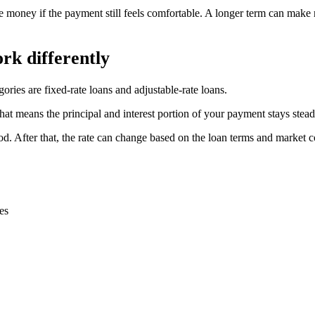
e money if the payment still feels comfortable. A longer term can make 
rk differently
ories are fixed-rate loans and adjustable-rate loans.
 That means the principal and interest portion of your payment stays stea
period. After that, the rate can change based on the loan terms and marke
es