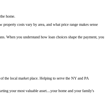
 the home.
ow property costs vary by area, and what price range makes sense
re plans. When you understand how loan choices shape the payment, you
e of the local market place. Helping to serve the NY and PA
keting your most valuable asset....your home and your family's