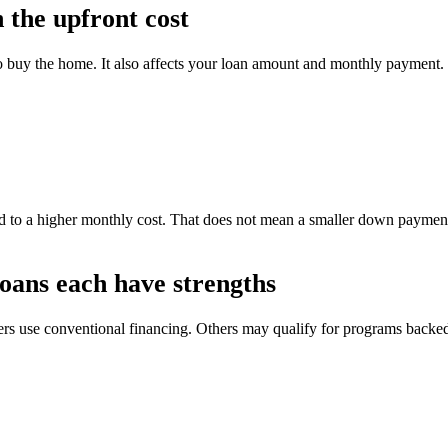
the upfront cost
o buy the home. It also affects your loan amount and monthly payment.
 to a higher monthly cost. That does not mean a smaller down payment 
oans each have strengths
yers use conventional financing. Others may qualify for programs back