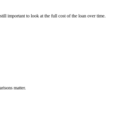
ill important to look at the full cost of the loan over time.
arisons matter.