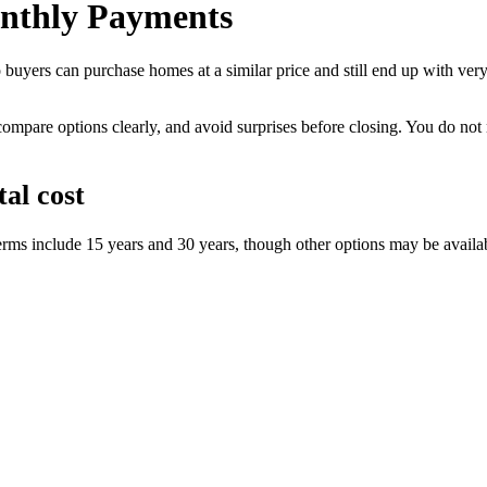
nthly Payments
yers can purchase homes at a similar price and still end up with very 
compare options clearly, and avoid surprises before closing. You do no
al cost
erms include 15 years and 30 years, though other options may be availa