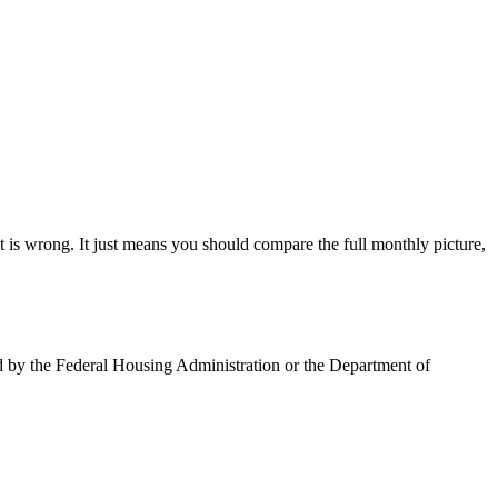
is wrong. It just means you should compare the full monthly picture,
ed by the Federal Housing Administration or the Department of