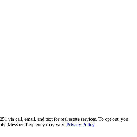
a call, email, and text for real estate services. To opt out, you
 apply. Message frequency may vary.
Privacy Policy