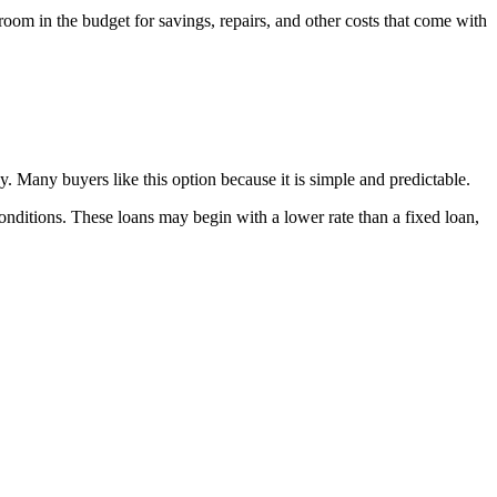
room in the budget for savings, repairs, and other costs that come with
dy. Many buyers like this option because it is simple and predictable.
t conditions. These loans may begin with a lower rate than a fixed loan,