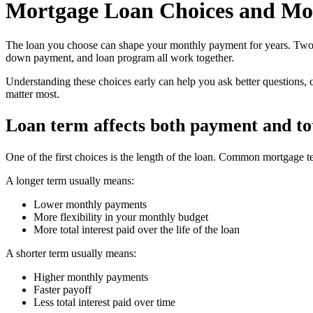
Mortgage Loan Choices and Mo
The loan you choose can shape your monthly payment for years. Two bu
down payment, and loan program all work together.
Understanding these choices early can help you ask better questions, 
matter most.
Loan term affects both payment and tot
One of the first choices is the length of the loan. Common mortgage t
A longer term usually means:
Lower monthly payments
More flexibility in your monthly budget
More total interest paid over the life of the loan
A shorter term usually means:
Higher monthly payments
Faster payoff
Less total interest paid over time