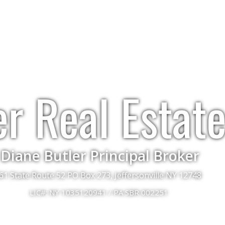
er Real Estat
Diane Butler Principal Broker
61 State Route 52 PO Box 273, Jeffersonville NY 12748
LIC#: NY 1035120941 / PA SBR 002251