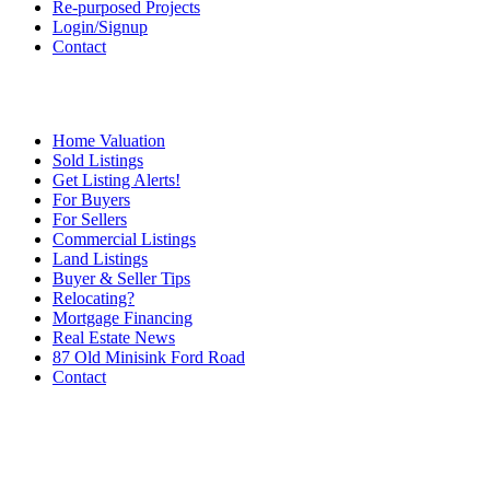
Re-purposed Projects
Login/Signup
Contact
Home Valuation
Sold Listings
Get Listing Alerts!
For Buyers
For Sellers
Commercial Listings
Land Listings
Buyer & Seller Tips
Relocating?
Mortgage Financing
Real Estate News
87 Old Minisink Ford Road
Contact