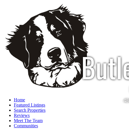
Butl
Home
48
Featured Listings
Search Properties
Reviews
Meet The Team
Communities