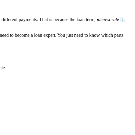
different payments. That is because the loan term,
interest rate
,
?
t need to become a loan expert. You just need to know which parts
ble.