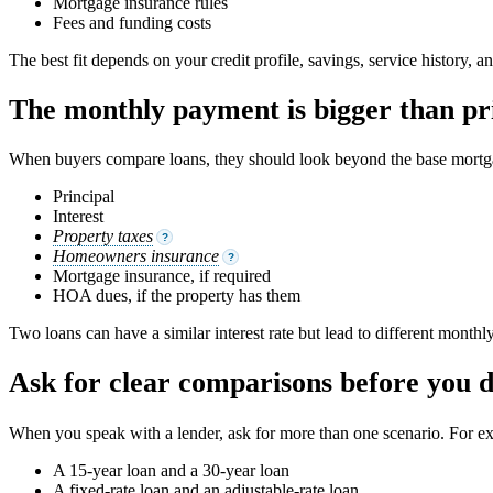
Mortgage insurance rules
Fees and funding costs
The best fit depends on your credit profile, savings, service history, an
The monthly payment is bigger than pri
When buyers compare loans, they should look beyond the base mortga
Principal
Interest
Property taxes
?
Homeowners insurance
?
Mortgage insurance, if required
HOA dues, if the property has them
Two loans can have a similar interest rate but lead to different month
Ask for clear comparisons before you 
When you speak with a lender, ask for more than one scenario. For e
A 15-year loan and a 30-year loan
A fixed-rate loan and an adjustable-rate loan