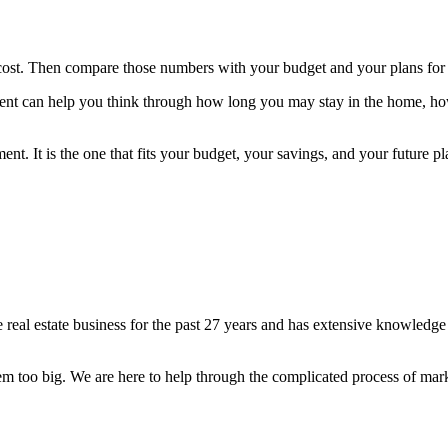
cost. Then compare those numbers with your budget and your plans for
 agent can help you think through how long you may stay in the home, h
ment. It is the one that fits your budget, your savings, and your futu
 real estate business for the past 27 years and has extensive knowledg
lem too big. We are here to help through the complicated process of mar