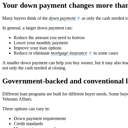
Your down payment changes more than 
Many buyers think of the
down payment
as only the cash needed t
?
In general, a larger down payment can:
Reduce the amount you need to borrow
Lower your monthly payment
Improve your loan options
Reduce or eliminate
mortgage insurance
in some cases
?
A smaller down payment can help you buy sooner, but it may also lead
not only the cash needed at closing.
Government-backed and conventional l
Different loan programs are built for different buyer needs. Some bu
Veterans Affairs.
These options can vary in:
Down payment requirements
Credit standards