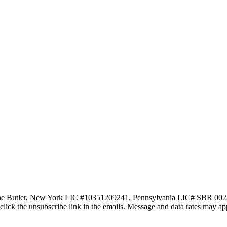
ne Butler, New York LIC #10351209241, Pennsylvania LIC# SBR 002251 vi
lso click the unsubscribe link in the emails. Message and data rates may