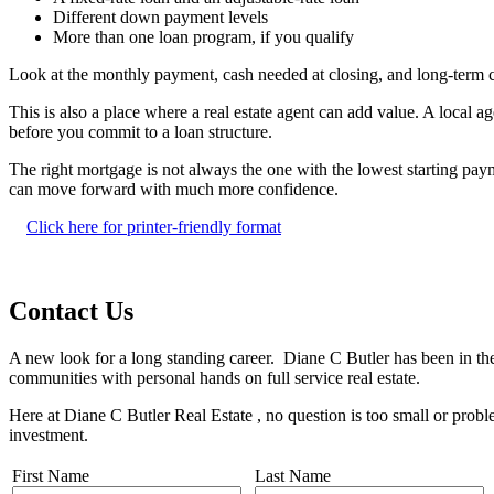
Different down payment levels
More than one loan program, if you qualify
Look at the monthly payment, cash needed at closing, and long-term 
This is also a place where a real estate agent can add value. A local
before you commit to a loan structure.
The right mortgage is not always the one with the lowest starting pay
can move forward with much more confidence.
Click here for printer-friendly format
Contact Us
A new look for a long standing career. Diane C Butler has been in the
communities with personal hands on full service real estate.
Here at Diane C Butler Real Estate , no question is too small or prob
investment.
First Name
Last Name