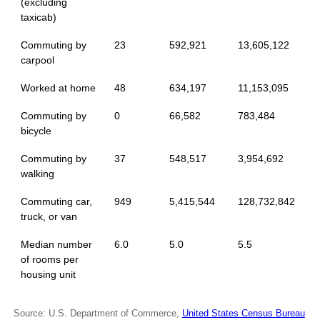
(excluding
taxicab)
Commuting by
23
592,921
13,605,122
carpool
Worked at home
48
634,197
11,153,095
Commuting by
0
66,582
783,484
bicycle
Commuting by
37
548,517
3,954,692
walking
Commuting car,
949
5,415,544
128,732,842
truck, or van
Median number
6.0
5.0
5.5
of rooms per
housing unit
Source: U.S. Department of Commerce,
United States Census Bureau