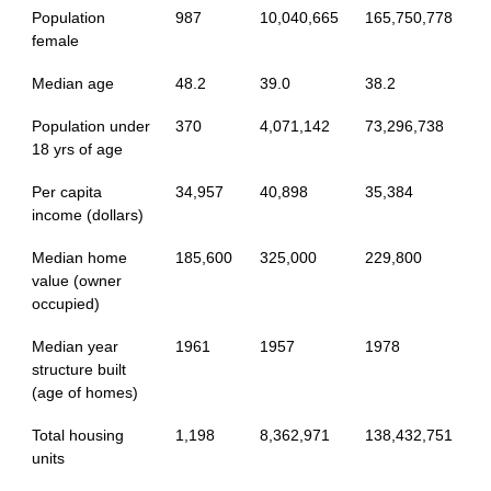
Population
987
10,040,665
165,750,778
female
Median age
48.2
39.0
38.2
Population under
370
4,071,142
73,296,738
18 yrs of age
Per capita
34,957
40,898
35,384
income (dollars)
Median home
185,600
325,000
229,800
value (owner
occupied)
Median year
1961
1957
1978
structure built
(age of homes)
Total housing
1,198
8,362,971
138,432,751
units