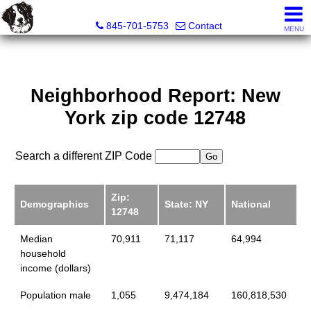
Diane C. Butler Real Estate LLC
845-701-5753
Contact
MENU
Neighborhood Report: New
York zip code 12748
Search a different ZIP Code
Zip:
Demographics
State: NY
National
12748
Median
70,911
71,117
64,994
household
income (dollars)
Population male
1,055
9,474,184
160,818,530