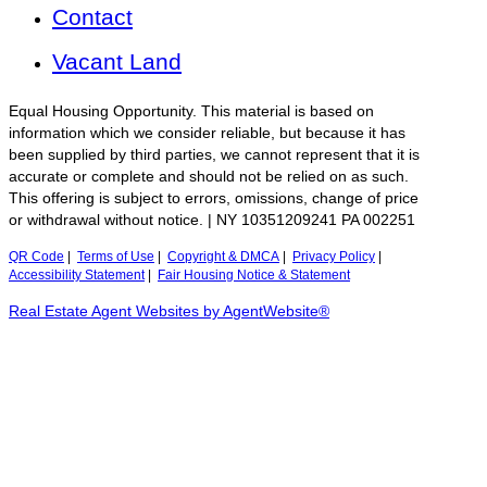
Contact
Vacant Land
Equal Housing Opportunity. This material is based on
information which we consider reliable, but because it has
been supplied by third parties, we cannot represent that it is
accurate or complete and should not be relied on as such.
This offering is subject to errors, omissions, change of price
or withdrawal without notice. | NY 10351209241 PA 002251
QR Code
|
Terms of Use
|
Copyright & DMCA
|
Privacy Policy
|
Accessibility Statement
|
Fair Housing Notice & Statement
Real Estate Agent Websites by AgentWebsite®