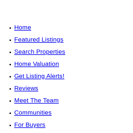
Home
Featured Listings
Search Properties
Home Valuation
Get Listing Alerts!
Reviews
Meet The Team
Communities
For Buyers