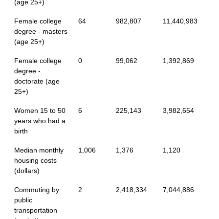
(age 25+)
Female college
64
982,807
11,440,983
degree - masters
(age 25+)
Female college
0
99,062
1,392,869
degree -
doctorate (age
25+)
Women 15 to 50
6
225,143
3,982,654
years who had a
birth
Median monthly
1,006
1,376
1,120
housing costs
(dollars)
Commuting by
2
2,418,334
7,044,886
public
transportation