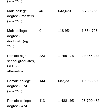
(age 25+)
Male college
40
643,020
8,769,288
degree - masters
(age 25+)
Male college
0
118,954
1,854,723
degree -
doctorate (age
25+)
Female high
223
1,759,775
29,488,222
school graduates,
GED, or
alternative
Female college
144
682,231
10,935,826
degree - 2 yr
(age 25+)
Female college
113
1,488,195
23,700,482
degree - 4 yr