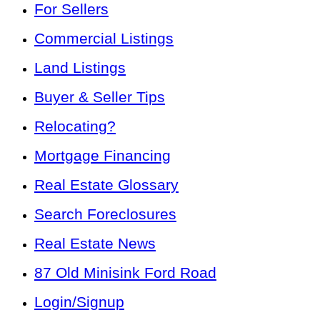
For Sellers
Commercial Listings
Land Listings
Buyer & Seller Tips
Relocating?
Mortgage Financing
Real Estate Glossary
Search Foreclosures
Real Estate News
87 Old Minisink Ford Road
Login/Signup