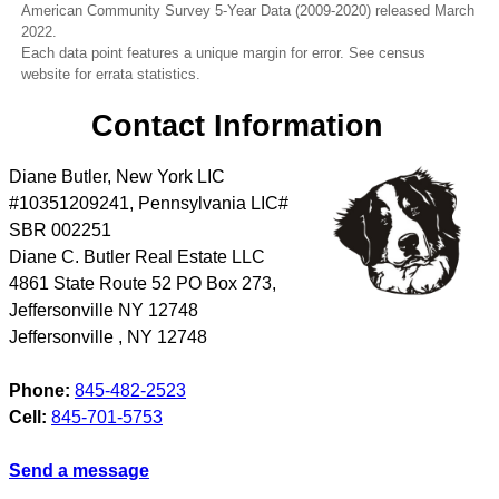
American Community Survey 5-Year Data (2009-2020) released March
2022.
Each data point features a unique margin for error. See census
website for errata statistics.
Contact Information
Diane Butler, New York LIC
#10351209241, Pennsylvania LIC#
SBR 002251
Diane C. Butler Real Estate LLC
4861 State Route 52 PO Box 273,
Jeffersonville NY 12748
Jeffersonville
,
NY
12748
Phone:
845-482-2523
Cell:
845-701-5753
Send a message