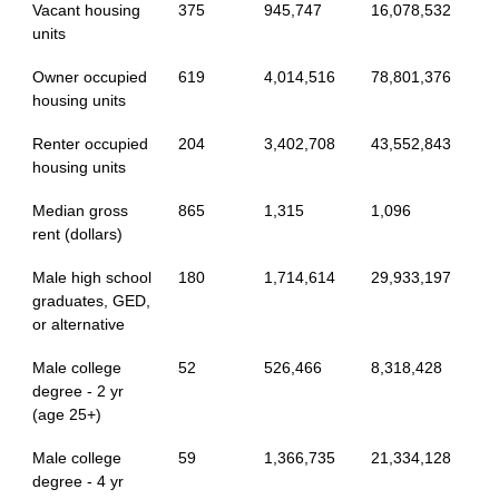
Vacant housing
375
945,747
16,078,532
units
Owner occupied
619
4,014,516
78,801,376
housing units
Renter occupied
204
3,402,708
43,552,843
housing units
Median gross
865
1,315
1,096
rent (dollars)
Male high school
180
1,714,614
29,933,197
graduates, GED,
or alternative
Male college
52
526,466
8,318,428
degree - 2 yr
(age 25+)
Male college
59
1,366,735
21,334,128
degree - 4 yr