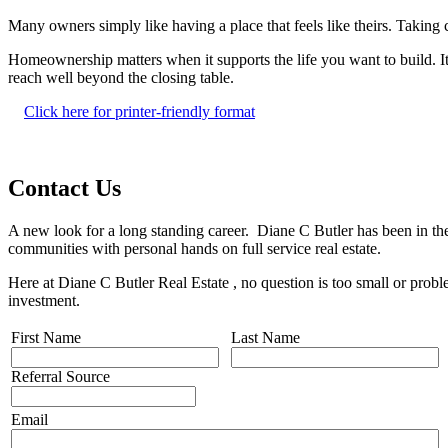
Many owners simply like having a place that feels like theirs. Taking c
Homeownership matters when it supports the life you want to build. It 
reach well beyond the closing table.
Click here for printer-friendly format
Contact Us
A new look for a long standing career. Diane C Butler has been in the
communities with personal hands on full service real estate.
Here at Diane C Butler Real Estate , no question is too small or prob
investment.
First Name
Last Name
Referral Source
Email