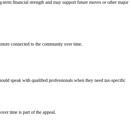
-term financial strength and may support future moves or other major
 more connected to the community over time.
hould speak with qualified professionals when they need tax-specific
er time is part of the appeal.