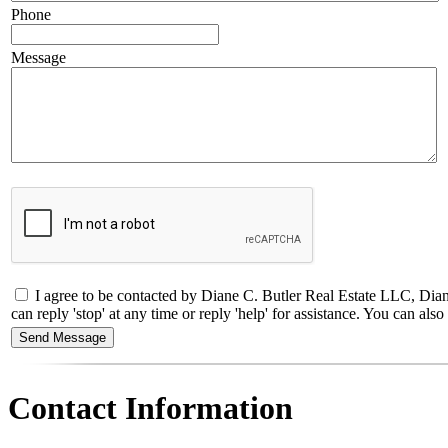
Phone
Message
I agree to be contacted by Diane C. Butler Real Estate LLC, Dia
can reply 'stop' at any time or reply 'help' for assistance. You can a
Contact Information