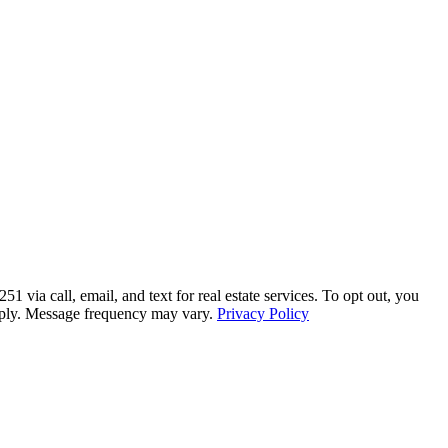
a call, email, and text for real estate services. To opt out, you
 apply. Message frequency may vary.
Privacy Policy