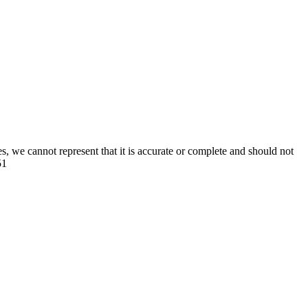
s, we cannot represent that it is accurate or complete and should not
51