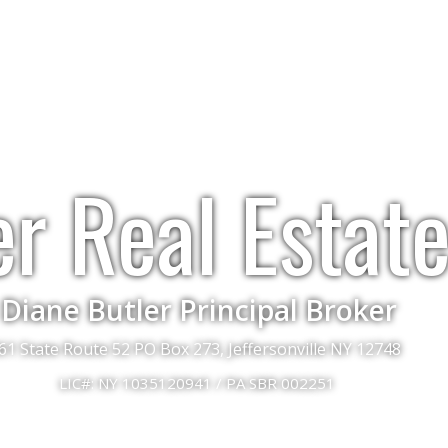
er Real Estat
Diane Butler Principal Broker
61 State Route 52 PO Box 273, Jeffersonville NY 12748
LIC#: NY 1035120941 / PA SBR 002251