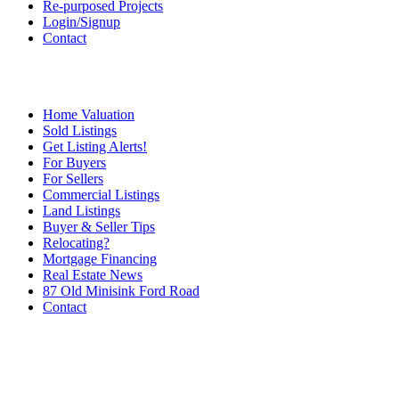
Re-purposed Projects
Login/Signup
Contact
Home Valuation
Sold Listings
Get Listing Alerts!
For Buyers
For Sellers
Commercial Listings
Land Listings
Buyer & Seller Tips
Relocating?
Mortgage Financing
Real Estate News
87 Old Minisink Ford Road
Contact