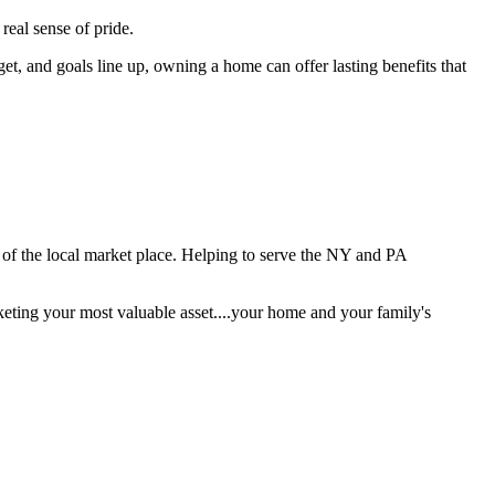
real sense of pride.
et, and goals line up, owning a home can offer lasting benefits that
e of the local market place. Helping to serve the NY and PA
keting your most valuable asset....your home and your family's