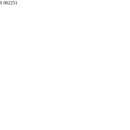
BR 002251