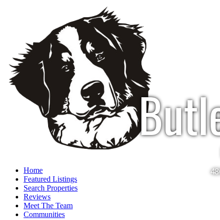
Butl
Home
48
Featured Listings
Search Properties
Reviews
Meet The Team
Communities