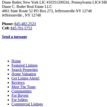
Diane Butler, New York LIC #10351209241, Pennsylvania LIC# S
Diane C. Butler Real Estate LLC
4861 State Route 52 PO Box 273, Jeffersonville NY 12748
Jeffersonville
,
NY
12748
Phone:
845-482-2523
Cell:
845-701-5753
Send a message
Home
Featured Listings
Search Properties
Home Valuation
Get Listing Alerts!
Reviews
Meet The Team
Communities
For Buyers
For Sellers
Commercial Listings