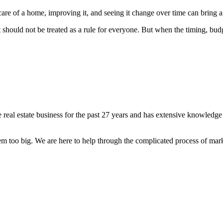
are of a home, improving it, and seeing it change over time can bring a 
should not be treated as a rule for everyone. But when the timing, budg
 real estate business for the past 27 years and has extensive knowledg
lem too big. We are here to help through the complicated process of mar