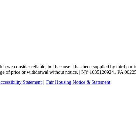
 we consider reliable, but because it has been supplied by third partie
change of price or withdrawal without notice. | NY 10351209241 PA 0022
ccessibility Statement
|
Fair Housing Notice & Statement