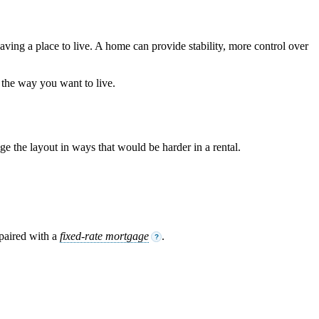
aving a place to live. A home can provide stability, more control over
 the way you want to live.
 the layout in ways that would be harder in a rental.
 paired with a
fixed-rate mortgage
.
?