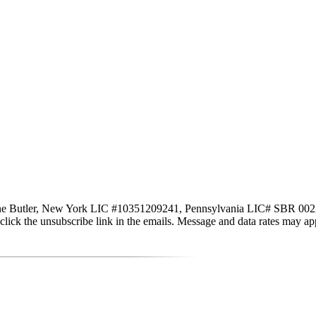
ne Butler, New York LIC #10351209241, Pennsylvania LIC# SBR 002251 vi
lso click the unsubscribe link in the emails. Message and data rates may