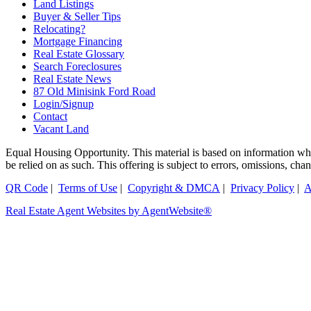
Land Listings
Buyer & Seller Tips
Relocating?
Mortgage Financing
Real Estate Glossary
Search Foreclosures
Real Estate News
87 Old Minisink Ford Road
Login/Signup
Contact
Vacant Land
Equal Housing Opportunity. This material is based on information which
be relied on as such. This offering is subject to errors, omissions, 
QR Code
|
Terms of Use
|
Copyright & DMCA
|
Privacy Policy
|
A
Real Estate Agent Websites by AgentWebsite®