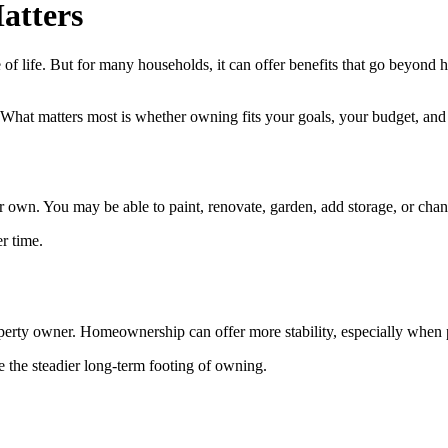
atters
of life. But for many households, it can offer benefits that go beyond h
l. What matters most is whether owning fits your goals, your budget, and
n. You may be able to paint, renovate, garden, add storage, or change
r time.
property owner. Homeownership can offer more stability, especially when
e the steadier long-term footing of owning.