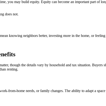
me, you may build equity. Equity can become an important part of long
ing does not.
ean knowing neighbors better, investing more in the home, or feeling
nefits
tter, though the details vary by household and tax situation. Buyers s
than renting.
ork-from-home needs, or family changes. The ability to adapt a space ov