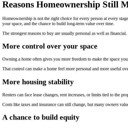
Reasons Homeownership Still M
Homeownership is not the right choice for every person at every stage 
your space, and the chance to build long-term value over time.
The strongest reasons to buy are usually personal as well as financia
More control over your space
Owning a home often gives you more freedom to make the space your ow
That control can make a home feel more personal and more useful ove
More housing stability
Renters can face lease changes, rent increases, or limits tied to the 
Costs like taxes and insurance can still change, but many owners valu
A chance to build equity