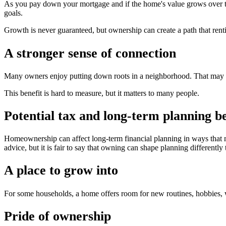
As you pay down your mortgage and if the home's value grows over ti
goals.
Growth is never guaranteed, but ownership can create a path that rent
A stronger sense of connection
Many owners enjoy putting down roots in a neighborhood. That may m
This benefit is hard to measure, but it matters to many people.
Potential tax and long-term planning be
Homeownership can affect long-term financial planning in ways that ma
advice, but it is fair to say that owning can shape planning differently 
A place to grow into
For some households, a home offers room for new routines, hobbies, w
Pride of ownership