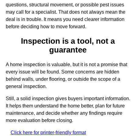
questions, structural movement, or possible pest issues
may call for a specialist. That does not always mean the
deal is in trouble. It means you need clearer information
before deciding how to move forward.
Inspection is a tool, not a
guarantee
A home inspection is valuable, but it is not a promise that
every issue will be found. Some concerns are hidden
behind walls, under flooring, or outside the scope of a
general inspection.
Still, a solid inspection gives buyers important information.
It helps them understand the home better, plan for future
maintenance, and decide whether any findings require
more evaluation before closing.
Click here for printer-friendly format