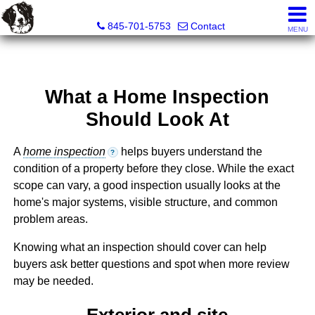
Diane C. Butler Real Estate LLC
845-701-5753
Contact
MENU
What a Home Inspection
Should Look At
A
home inspection
helps buyers understand the
?
condition of a property before they close. While the exact
scope can vary, a good inspection usually looks at the
home's major systems, visible structure, and common
problem areas.
Knowing what an inspection should cover can help
buyers ask better questions and spot when more review
may be needed.
Exterior and site