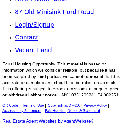
87 Old Minisink Ford Road
Login/Signup
Contact
Vacant Land
Equal Housing Opportunity. This material is based on
information which we consider reliable, but because it has
been supplied by third parties, we cannot represent that it is
accurate or complete and should not be relied on as such.
This offering is subject to errors, omissions, change of price
or withdrawal without notice. | NY 10351209241 PA 002251
QR Code
|
Terms of Use
|
Copyright & DMCA
|
Privacy Policy
|
Accessibility Statement
|
Fair Housing Notice & Statement
Real Estate Agent Websites by AgentWebsite®