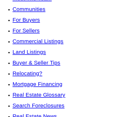
Communities
For Buyers
For Sellers
Commercial Listings
Land Listings
Buyer & Seller Tips
Relocating?
Mortgage Financing
Real Estate Glossary
Search Foreclosures
Real Estate News