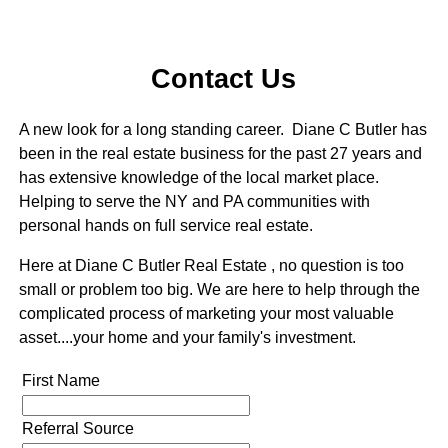
Contact Us
A new look for a long standing career. Diane C Butler has
been in the real estate business for the past 27 years and
has extensive knowledge of the local market place.
Helping to serve the NY and PA communities with
personal hands on full service real estate.
Here at Diane C Butler Real Estate , no question is too
small or problem too big. We are here to help through the
complicated process of marketing your most valuable
asset....your home and your family's investment.
First Name
Referral Source