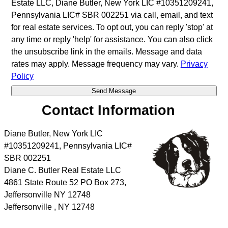
Estate LLC, Diane Butler, New York LIC #10351209241,
Pennsylvania LIC# SBR 002251 via call, email, and text
for real estate services. To opt out, you can reply 'stop' at
any time or reply 'help' for assistance. You can also click
the unsubscribe link in the emails. Message and data
rates may apply. Message frequency may vary.
Privacy
Policy
Contact Information
Diane Butler, New York LIC
#10351209241, Pennsylvania LIC#
SBR 002251
Diane C. Butler Real Estate LLC
4861 State Route 52 PO Box 273,
Jeffersonville NY 12748
Jeffersonville
,
NY
12748