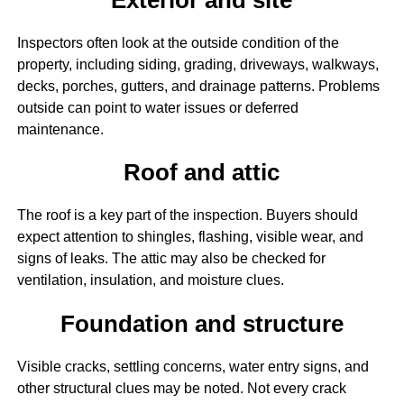
Inspectors often look at the outside condition of the
property, including siding, grading, driveways, walkways,
decks, porches, gutters, and drainage patterns. Problems
outside can point to water issues or deferred
maintenance.
Roof and attic
The roof is a key part of the inspection. Buyers should
expect attention to shingles, flashing, visible wear, and
signs of leaks. The attic may also be checked for
ventilation, insulation, and moisture clues.
Foundation and structure
Visible cracks, settling concerns, water entry signs, and
other structural clues may be noted. Not every crack