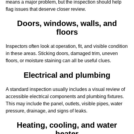
means a major problem, but the inspection should help
flag issues that deserve closer review.
Doors, windows, walls, and
floors
Inspectors often look at operation, fit, and visible condition
in these areas. Sticking doors, damaged trim, uneven
floors, or moisture staining can all be useful clues.
Electrical and plumbing
A standard inspection usually includes a visual review of
accessible electrical components and plumbing fixtures.
This may include the panel, outlets, visible pipes, water
pressure, drainage, and signs of leaks.
Heating, cooling, and water
heater