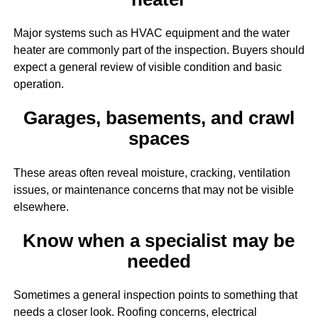
Major systems such as HVAC equipment and the water
heater are commonly part of the inspection. Buyers should
expect a general review of visible condition and basic
operation.
Garages, basements, and crawl
spaces
These areas often reveal moisture, cracking, ventilation
issues, or maintenance concerns that may not be visible
elsewhere.
Know when a specialist may be
needed
Sometimes a general inspection points to something that
needs a closer look. Roofing concerns, electrical