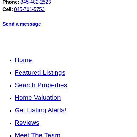
Phone:
845-482-2523
Cell:
845-701-5753
Send a message
Home
Featured Listings
Search Properties
Home Valuation
Get Listing Alerts!
Reviews
Meet The Team