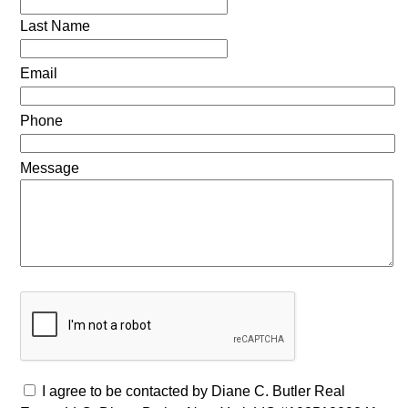
Last Name
Email
Phone
Message
I agree to be contacted by Diane C. Butler Real