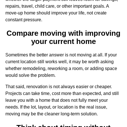
repairs, travel, child care, or other important goals. A
move-up home should improve your life, not create
constant pressure.
Compare moving with improving
your current home
Sometimes the better answer is not moving at all. If your
current location still works well, it may be worth asking
whether remodeling, reworking a room, or adding space
would solve the problem.
That said, renovation is not always easier or cheaper.
Projects can take time, cost more than expected, and still
leave you with a home that does not fully meet your
needs. If the lot, layout, or location is the real issue,
moving may be the cleaner long-term solution.