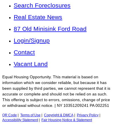
Search Foreclosures
Real Estate News
87 Old Minisink Ford Road
Login/Signup
Contact
Vacant Land
Equal Housing Opportunity. This material is based on
information which we consider reliable, but because it has
been supplied by third parties, we cannot represent that it is
accurate or complete and should not be relied on as such.
This offering is subject to errors, omissions, change of price
or withdrawal without notice. | NY 10351209241 PA 002251
QR Code
|
Terms of Use
|
Copyright & DMCA
|
Privacy Policy
|
Accessibility Statement
|
Fair Housing Notice & Statement