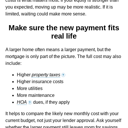
costs is what matters most. If your equity is stronger than
you expected, moving up may be more realistic. If it is
limited, waiting could make more sense.
Make sure the new payment fits
real life
A larger home often means a larger payment, but the
mortgage is only part of the picture. The full cost may also
include:
Higher
property taxes
?
Higher insurance costs
More utilities
More maintenance
HOA
dues, if they apply
?
It helps to compare the likely new monthly cost with your
current budget, not just your lender approval. Ask yourself
whether the larger payment still leaves room for savings,