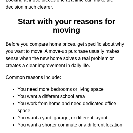
decision much clearer.
Start with your reasons for
moving
Before you compare home prices, get specific about why
you want to move. A move-up purchase usually makes
sense when the new home solves a real problem or
creates a clear improvement in daily life.
Common reasons include:
You need more bedrooms or living space
You want a different school area
You work from home and need dedicated office
space
You want a yard, garage, or different layout
You want a shorter commute or a different location