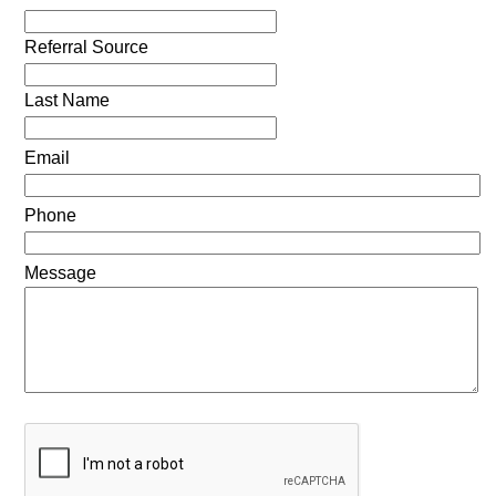
Referral Source
Last Name
Email
Phone
Message