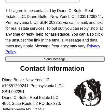
I agree to be contacted by Diane C. Butler Real
Estate LLC, Diane Butler, New York LIC #10351209241,
Pennsylvania LIC# SBR 002251 via call, email, and text
for real estate services. To opt out, you can reply 'stop' at
any time or reply 'help' for assistance. You can also click
the unsubscribe link in the emails. Message and data
rates may apply. Message frequency may vary.
Privacy
Policy
Contact Information
Diane Butler, New York LIC
#10351209241, Pennsylvania LIC#
SBR 002251
Diane C. Butler Real Estate LLC
4861 State Route 52 PO Box 273,
Jeffersonville NY 12748