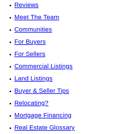
Reviews
Meet The Team
Communities
For Buyers
For Sellers
Commercial Listings
Land Listings
Buyer & Seller Tips
Relocating?
Mortgage Financing
Real Estate Glossary