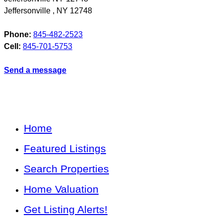
Jeffersonville
,
NY
12748
Phone:
845-482-2523
Cell:
845-701-5753
Send a message
Home
Featured Listings
Search Properties
Home Valuation
Get Listing Alerts!