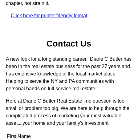
chapter, not strain it.
Click here for printer-friendly format
Contact Us
A new look for a long standing career. Diane C Butler has
been in the real estate business for the past 27 years and
has extensive knowledge of the local market place.
Helping to serve the NY and PA communities with
personal hands on full service real estate.
Here at Diane C Butler Real Estate , no question is too
small or problem too big. We are here to help through the
complicated process of marketing your most valuable
asset....your home and your family's investment.
First Name