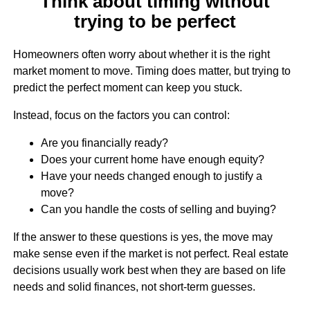
Think about timing without
trying to be perfect
Homeowners often worry about whether it is the right
market moment to move. Timing does matter, but trying to
predict the perfect moment can keep you stuck.
Instead, focus on the factors you can control:
Are you financially ready?
Does your current home have enough equity?
Have your needs changed enough to justify a
move?
Can you handle the costs of selling and buying?
If the answer to these questions is yes, the move may
make sense even if the market is not perfect. Real estate
decisions usually work best when they are based on life
needs and solid finances, not short-term guesses.