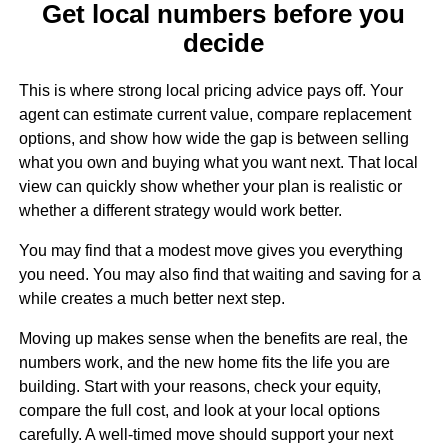
Get local numbers before you
decide
This is where strong local pricing advice pays off. Your
agent can estimate current value, compare replacement
options, and show how wide the gap is between selling
what you own and buying what you want next. That local
view can quickly show whether your plan is realistic or
whether a different strategy would work better.
You may find that a modest move gives you everything
you need. You may also find that waiting and saving for a
while creates a much better next step.
Moving up makes sense when the benefits are real, the
numbers work, and the new home fits the life you are
building. Start with your reasons, check your equity,
compare the full cost, and look at your local options
carefully. A well-timed move should support your next