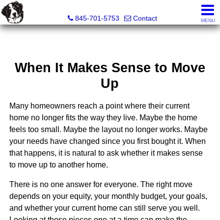
Diane C. Butler Real Estate LLC
845-701-5753
Contact
MENU
When It Makes Sense to Move
Up
Many homeowners reach a point where their current
home no longer fits the way they live. Maybe the home
feels too small. Maybe the layout no longer works. Maybe
your needs have changed since you first bought it. When
that happens, it is natural to ask whether it makes sense
to move up to another home.
There is no one answer for everyone. The right move
depends on your equity, your monthly budget, your goals,
and whether your current home can still serve you well.
Looking at those pieces one at a time can make the