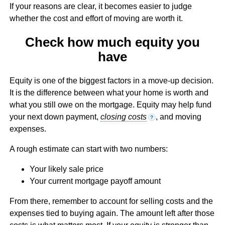
If your reasons are clear, it becomes easier to judge
whether the cost and effort of moving are worth it.
Check how much equity you
have
Equity is one of the biggest factors in a move-up decision.
It is the difference between what your home is worth and
what you still owe on the mortgage. Equity may help fund
your next down payment,
closing costs
, and moving
?
expenses.
A rough estimate can start with two numbers:
Your likely sale price
Your current mortgage payoff amount
From there, remember to account for selling costs and the
expenses tied to buying again. The amount left after those